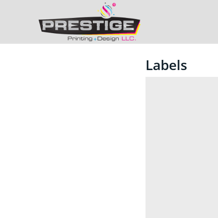
Labels