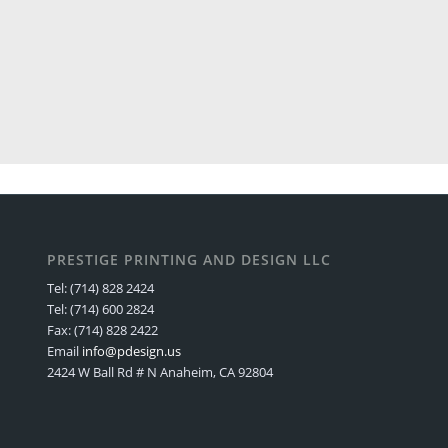
PRESTIGE PRINTING AND DESIGN LLC
Tel: (714) 828 2424
Tel: (714) 600 2824
Fax: (714) 828 2422
Email
info@pdesign.us
2424 W Ball Rd # N Anaheim, CA 92804