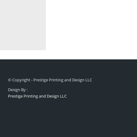
© Copyright - Prestige Printing and Design LLC
Design By :
Prestige Printing and Design LLC