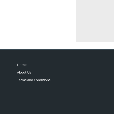
Home
About Us
Terms and Conditions