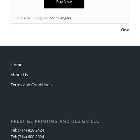
Buy Now
SKU:
N/A
Category:
Door Hangers
Clear
Home
About Us
Terms and Conditions
PRESTIGE PRINTING AND DESIGN LLC
Tel: (714) 828 2424
Tel: (714) 600 2824