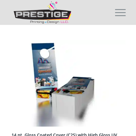
14 pt. Gloss Coated Cover (C2S) with High Gloss UV