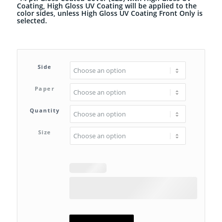
Coating, High Gloss UV Coating will be applied to the
color sides, unless High Gloss UV Coating Front Only is
selected.
Side
Paper
Quantity
Size