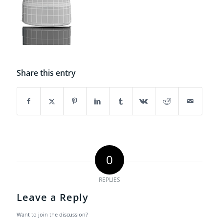
Share this entry
0
REPLIES
Leave a Reply
Want to join the discussion?