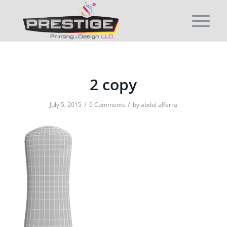
2 copy
/
/
July 5, 2015
0 Comments
by
abdul alferra