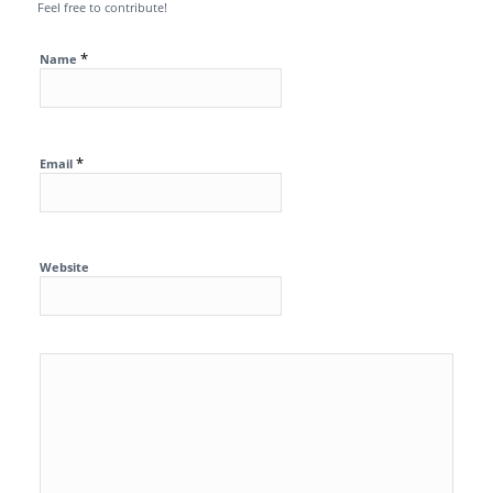
Feel free to contribute!
*
Name
*
Email
Website