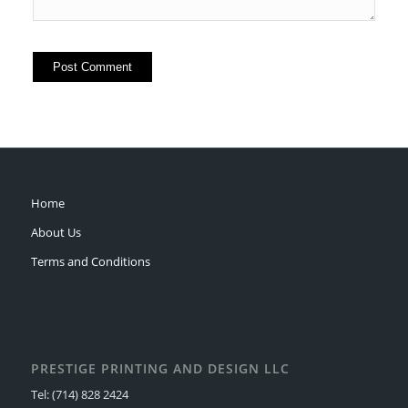
Home
About Us
Terms and Conditions
PRESTIGE PRINTING AND DESIGN LLC
Tel: (714) 828 2424